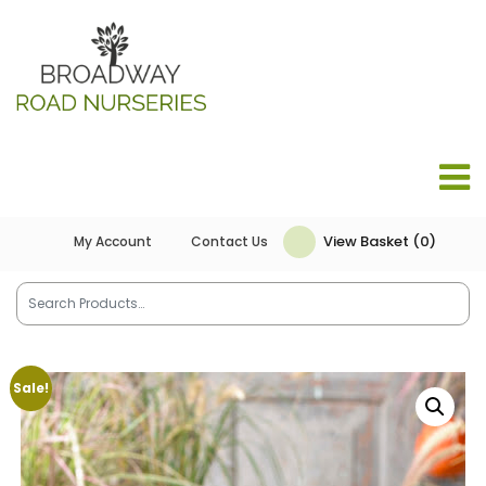
View Basket (0)
My Account
Contact Us
Sale!