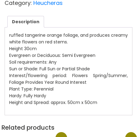
£12.00.
£10.00.
Category:
Heucheras
Description
ruffled tangerine orange foliage, and produces creamy
white flowers on red stems.
Height 30cm
Evergreen or Deciduous: Semi Evergreen
Soil requirements: Any
Sun or Shade: Full Sun or Partial Shade
Interest/flowering period: Flowers Spring/Summer,
Foliage Provides Year Round Interest
Plant Type: Perennial
Hardy: Fully Hardy
Height and Spread: approx. 50cm x 50cm
Related products