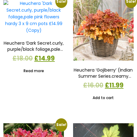
Sale!
Sale!
Heuchera ‘Dark Secret.curly,
purple/black foliage,pale
pink flowers hardy 3 x 9 cm
Original
Current
£
18.00
£
14.99
pots £14.99 (Copy)
price
price
Heuchera ‘Gojiberry’ (Indian
Read more
Summer Series.creamy
was:
is:
white flowers on red stems
Original
Cur
£
16.00
£
11.99
£18.00.
£14.99.
3 x 9cm pots £11.99
price
pric
Add to cart
was:
is:
£16.00.
£11.
Sale!