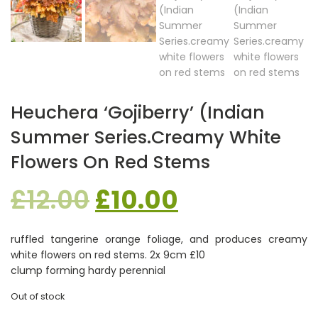
Heuchera ‘Gojiberry’ (Indian
Summer Series.creamy White
Flowers On Red Stems
Original
Current
£
12.00
£
10.00
price
price
ruffled tangerine orange foliage, and produces creamy
white flowers on red stems. 2x 9cm £10
was:
is:
clump forming hardy perennial
Out of stock