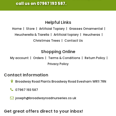
call us on 07967 193 587.
Helpful Links
Home
Store
Artificial Topiary
Grasses Ornamental
Heucherella & Tiarella
Artificial topiary
Heucheras
Christmas Trees
Contact Us
Shopping Online
My account
Orders
Terms & Conditions
Return Policy
Privacy Policy
Contact Information
Broadway Road Plants
Broadway Road Evesham
WR11 7RN
07967 193 587
joseph@broadwayroadnurseries.co.uk
Get great offers direct to your inbox!