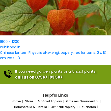
Full
1600 × 1200
Post
size
Published in
navigation
Chinese lantern Physalis alkekengi. papery, red lanterns. 2 x 13
cm Pots £8
If you need garden plants or artificial plants,
call us on 07967 193 587.
Helpful Links
Home
Store
Artificial Topiary
Grasses Ornamental
Heucherella & Tiarella
Artificial topiary
Heucheras