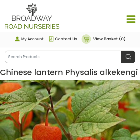
View Basket (0)
My Account
Contact Us
Chinese lantern Physalis alkekengi