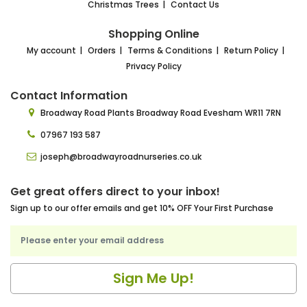
Christmas Trees
Contact Us
Shopping Online
My account
Orders
Terms & Conditions
Return Policy
Privacy Policy
Contact Information
Broadway Road Plants
Broadway Road Evesham
WR11 7RN
07967 193 587
joseph@broadwayroadnurseries.co.uk
Get great offers direct to your inbox!
Sign up to our offer emails and get 10% OFF Your First Purchase