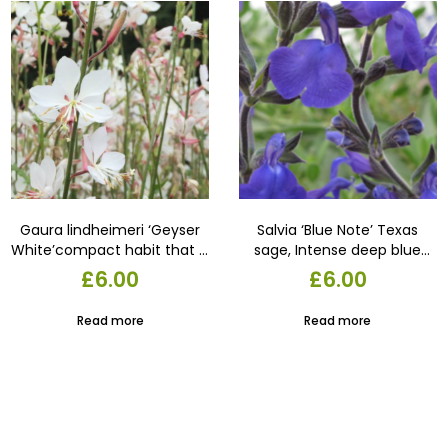
Gaura lindheimeri ‘Geyser
Salvia ‘Blue Note’ Texas
White’compact habit that is
sage, Intense deep blue
free flowering until the first
flowers produced in
£
6.00
£
6.00
frost. Strong branching
profusion, compact grower,
supports large, long-lasting
unique colour 17 cm pot
Read more
Read more
silvery-white blooms.22 cm
pot