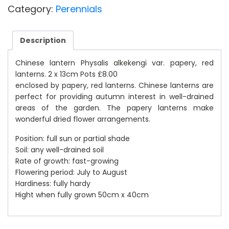
£10.00.
£8.00.
Category:
Perennials
Description
Chinese lantern Physalis alkekengi var. papery, red
lanterns. 2 x 13cm Pots £8.00
enclosed by papery, red lanterns. Chinese lanterns are
perfect for providing autumn interest in well-drained
areas of the garden. The papery lanterns make
wonderful dried flower arrangements.
Position: full sun or partial shade
Soil: any well-drained soil
Rate of growth: fast-growing
Flowering period: July to August
Hardiness: fully hardy
Hight when fully grown 50cm x 40cm