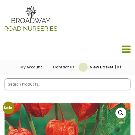
View Basket (0)
My Account
Contact Us
Sale!