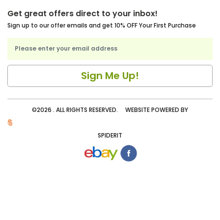
Get great offers direct to your inbox!
Sign up to our offer emails and get 10% OFF Your First Purchase
©2026 . ALL RIGHTS RESERVED. WEBSITE POWERED BY
SPIDERIT