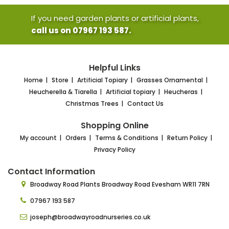
If you need garden plants or artificial plants,
call us on 07967 193 587.
Helpful Links
Home
Store
Artificial Topiary
Grasses Ornamental
Heucherella & Tiarella
Artificial topiary
Heucheras
Christmas Trees
Contact Us
Shopping Online
My account
Orders
Terms & Conditions
Return Policy
Privacy Policy
Contact Information
Broadway Road Plants
Broadway Road Evesham
WR11 7RN
07967 193 587
joseph@broadwayroadnurseries.co.uk