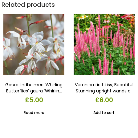
Related products
Gaura lindheimeri ‘Whirling
Veronica first kiss, Beautiful
Butterflies’ gaura ‘Whirling
Stunning upright wands of
Butterflies’9cm Pot.
fluffy flowers appear from
£
5.00
£
6.00
early summer over
compact mounds. in a 13
Read more
Add to cart
cm pot