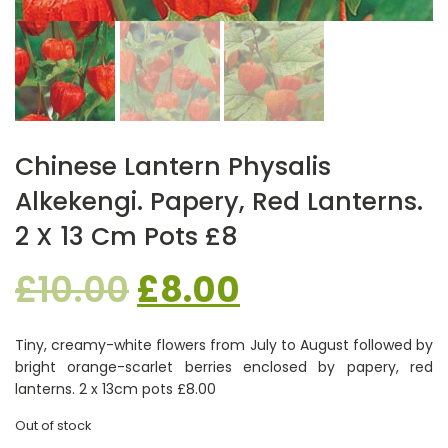
Chinese Lantern Physalis
Alkekengi. Papery, Red Lanterns.
2 X 13 Cm Pots £8
Original
Current
£
10.00
£
8.00
price
price
Tiny, creamy-white flowers from July to August followed by
bright orange-scarlet berries enclosed by papery, red
was:
is:
lanterns. 2 x 13cm pots £8.00
Out of stock