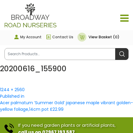
View Basket (0)
My Account
Contact Us
20200616_155900
Full
1244 × 2560
Post
size
Published in
navigation
Acer palmatum ‘Summer Gold’ japanese maple vibrant golden-
yellow foliage,14cm pot £22.99
If you need garden plants or artificial plants,
call us on 07967 193 587.