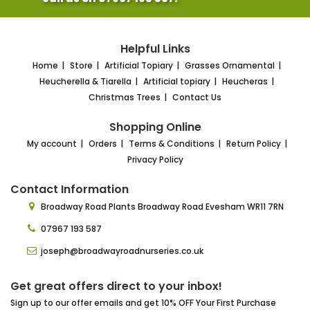
Helpful Links
Home
Store
Artificial Topiary
Grasses Ornamental
Heucherella & Tiarella
Artificial topiary
Heucheras
Christmas Trees
Contact Us
Shopping Online
My account
Orders
Terms & Conditions
Return Policy
Privacy Policy
Contact Information
Broadway Road Plants
Broadway Road Evesham
WR11 7RN
07967 193 587
joseph@broadwayroadnurseries.co.uk
Get great offers direct to your inbox!
Sign up to our offer emails and get 10% OFF Your First Purchase