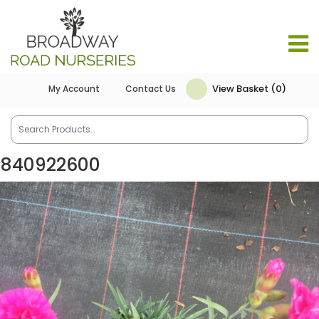
View Basket (0)
My Account
Contact Us
840922600