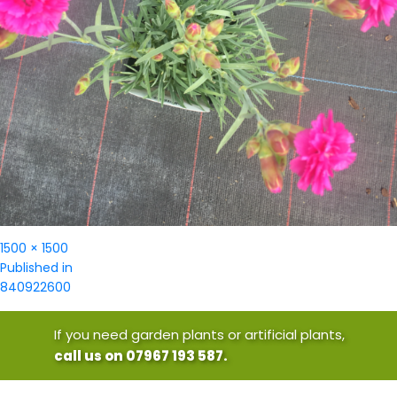
Full
1500 × 1500
Post
size
Published in
navigation
840922600
If you need garden plants or artificial plants,
call us on 07967 193 587.