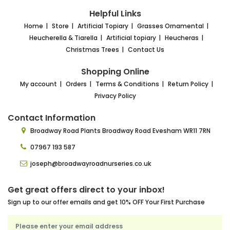
Helpful Links
Home
Store
Artificial Topiary
Grasses Ornamental
Heucherella & Tiarella
Artificial topiary
Heucheras
Christmas Trees
Contact Us
Shopping Online
My account
Orders
Terms & Conditions
Return Policy
Privacy Policy
Contact Information
Broadway Road Plants
Broadway Road Evesham
WR11 7RN
07967 193 587
joseph@broadwayroadnurseries.co.uk
Get great offers direct to your inbox!
Sign up to our offer emails and get 10% OFF Your First Purchase