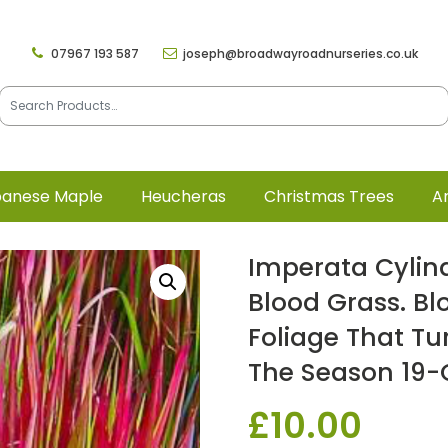
07967 193 587
joseph@broadwayroadnurseries.co.uk
panese Maple
Heucheras
Christmas Trees
Ar
Imperata Cylin
Blood Grass. Bl
Foliage That Tu
The Season 19-
£
10.00