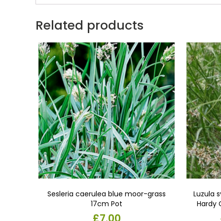
Related products
Sesleria caerulea blue moor-grass
Luzula 
17cm Pot
Hardy 
Pots.per
£
7.00