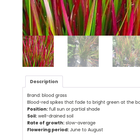
Description
Brand: blood grass
Blood-red spikes that fade to bright green at the 
Position:
full sun or partial shade
Soil:
well-drained soil
Rate of growth:
slow-average
Flowering period:
June to August