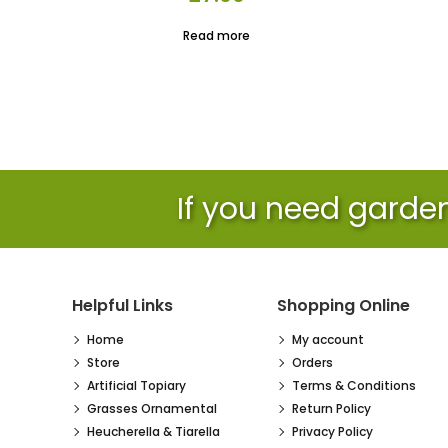
Read more
If you need garden 
Helpful Links
Shopping Online
Home
My account
Store
Orders
Artificial Topiary
Terms & Conditions
Grasses Ornamental
Return Policy
Heucherella & Tiarella
Privacy Policy