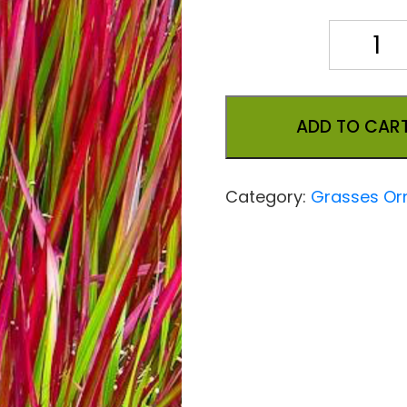
Quantity
ADD TO CAR
Category:
Grasses Or