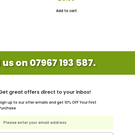
rice
Add to cart
s:
10.00.
l us on 07967 193 587.
Get great offers direct to your inbox!
Sign up to our offer emails and get 10% OFF Your First
Purchase