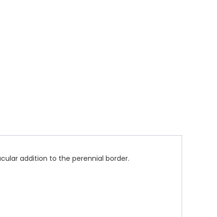
ular addition to the perennial border.