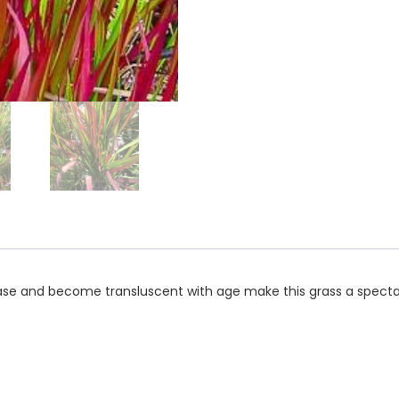
base and become transluscent with age make this grass a spectac