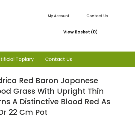
My Account
Contact Us
View Basket (0)
tificial Topiary
Contact Us
drica Red Baron Japanese
ood Grass With Upright Thin
rns A Distinctive Blood Red As
Or 22 Cm Pot