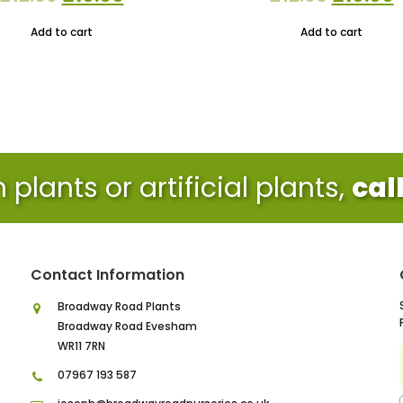
price
price
price
p
Add to cart
Add to cart
was:
is:
was:
i
£12.00.
£10.00.
£12.00.
£
plants or artificial plants,
cal
Contact Information
Broadway Road Plants
Broadway Road Evesham
WR11 7RN
07967 193 587