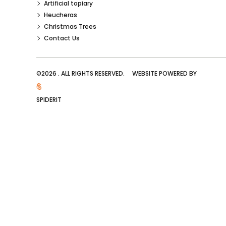
Artificial topiary
Heucheras
Christmas Trees
Contact Us
©2026 . ALL RIGHTS RESERVED. WEBSITE POWERED BY
SPIDERIT