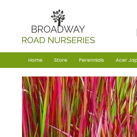
Home
Store
Perennials
Acer Ja