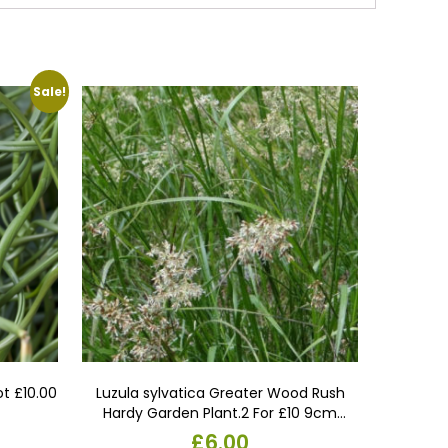
Sale!
ot £10.00
Luzula sylvatica Greater Wood Rush
Hardy Garden Plant.2 For £10 9cm
Pots.perennial Flowering Evergreen
l
urrent
£
6.00