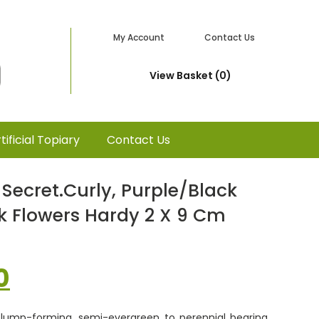
My Account
Contact Us
View Basket (0)
tificial Topiary
Contact Us
Secret.curly, Purple/black
nk Flowers Hardy 2 X 9 Cm
nal
Current
0
price
 clump-forming, semi-evergreen to perennial bearing