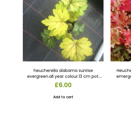
heucherella alabama sunrise
Heuche
evergreen.all year colour.13 cm pot.
emerge
gold with red veins. In late summer the
apricot 
£
6.00
leaves turn green with red veins. In
cara
autumn, the older foliage turns
Add to cart
amber-pink.