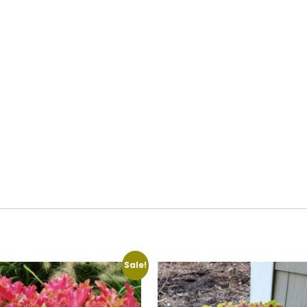
Sale!