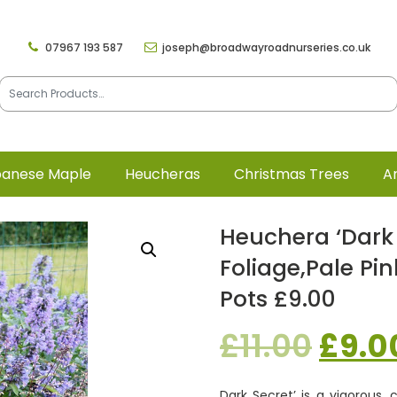
07967 193 587
joseph@broadwayroadnurseries.co.uk
panese Maple
Heucheras
Christmas Trees
Ar
Heuchera ‘Dark 
Foliage,pale Pi
Pots £9.00
Origi
£
11.00
£
9.0
price
Dark Secret’ is a vigorous,