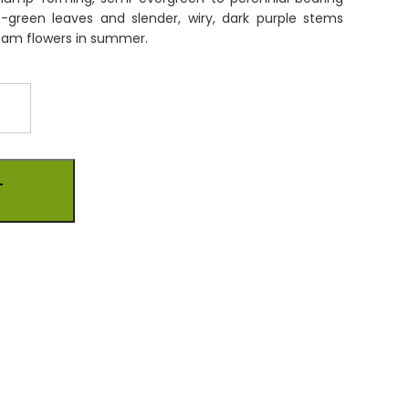
e-green leaves and slender, wiry, dark purple stems
is:
eam flowers in summer.
0.
£9.00.
T