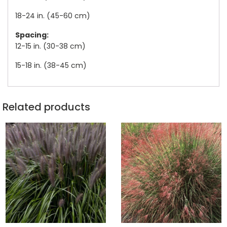
18-24 in. (45-60 cm)
Spacing:
12-15 in. (30-38 cm)
15-18 in. (38-45 cm)
Related products