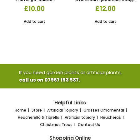
‘Flamingo’1X 17CM POTS
grass. Evergreen variegated
£
10.00
£
12.00
£10.00
17 cm pot
Add to cart
Add to cart
If you need garden plants or artificial plants,
call us on 07967 193 587.
Helpful Links
Home
Store
Artificial Topiary
Grasses Ornamental
Heucherella & Tiarella
Artificial topiary
Heucheras
Christmas Trees
Contact Us
Shopping Online