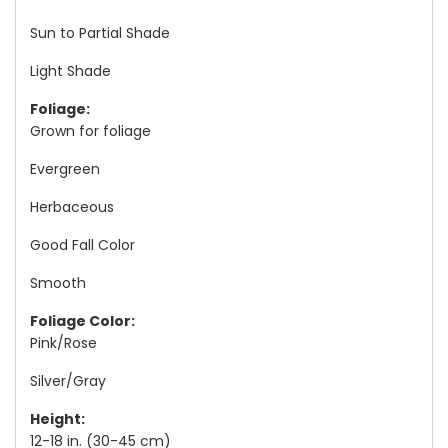
Sun to Partial Shade
Light Shade
Foliage:
Grown for foliage
Evergreen
Herbaceous
Good Fall Color
Smooth
Foliage Color:
Pink/Rose
Silver/Gray
Height:
12-18 in. (30-45 cm)