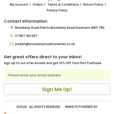
My account
Orders
Terms & Conditions
Return Policy
Privacy Policy
Contact Information
Broadway Road Plants
Broadway Road Evesham
WR11 7RN
07967 193 587
joseph@broadwayroadnurseries.co.uk
Get great offers direct to your inbox!
Sign up to our offer emails and get 10% OFF Your First Purchase
©2026 . ALL RIGHTS RESERVED. WEBSITE POWERED BY