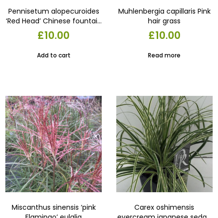
Pennisetum alopecuroides
Muhlenbergia capillaris Pink
‘Red Head’ Chinese fountain
hair grass
grass ‘Red Head’17cm pot.
£
10.00
£
10.00
Add to cart
Read more
Miscanthus sinensis ‘pink
Carex oshimensis
Flamingo’ eulalia
evercream japanese sedge