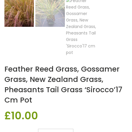
Feather Reed Grass, Gossamer
Grass, New Zealand Grass,
Pheasants Tail Grass ‘Sirocco’17
Cm Pot
£
10.00