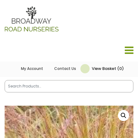
View Basket (0)
My Account
Contact Us