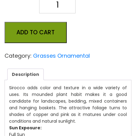
Quantity
ADD TO CART
Category:
Grasses Ornamental
Description
Sirocco adds color and texture in a wide variety of
uses. Its mounded plant habit makes it a good
candidate for landscapes, bedding, mixed containers
and hanging baskets. The attractive foliage turns to
shades of copper and pink as it matures under cool
conditions and natural sunlight.
Sun Exposure:
Full Sun