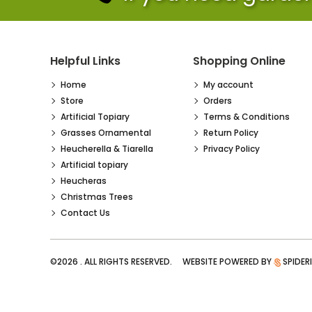
Helpful Links
Shopping Online
Home
My account
Store
Orders
Artificial Topiary
Terms & Conditions
Grasses Ornamental
Return Policy
Heucherella & Tiarella
Privacy Policy
Artificial topiary
Heucheras
Christmas Trees
Contact Us
©2026 . ALL RIGHTS RESERVED. WEBSITE POWERED BY
SPIDER