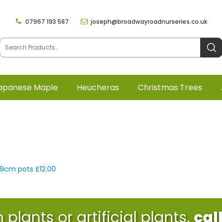
07967 193 587
joseph@broadwayroadnurseries.co.uk
apanese Maple
Heucheras
Christmas Trees
x 9cm pots £12.00
plants or artificial plants,
cal