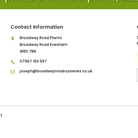
Contact Information
Broadway Road Plants
Broadway Road Evesham
WR11 7RN
07967 193 587
joseph@broadwayroadnurseries.co.uk
IT