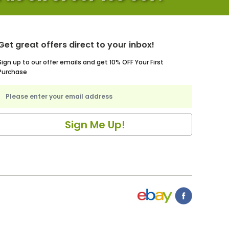
Get great offers direct to your inbox!
Sign up to our offer emails and get 10% OFF Your First
Purchase