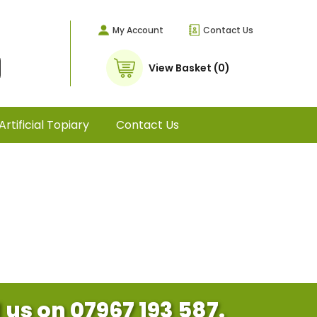
My Account
Contact Us
View Basket (0)
Artificial Topiary
Contact Us
l us on 07967 193 587.