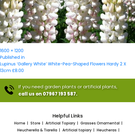
Full
1600 × 1200
Post
size
Published in
navigation
Lupinus ‘Gallery White’ White-Pea-Shaped Flowers Hardy 2 X
13cm £8.00
If you need garden plants or artificial plants,
call us on 07967 193 587.
Helpful Links
Home
Store
Artificial Topiary
Grasses Ornamental
Heucherella & Tiarella
Artificial topiary
Heucheras