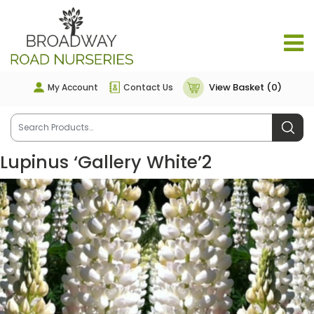
View Basket (0)
My Account
Contact Us
Lupinus ‘Gallery White’2