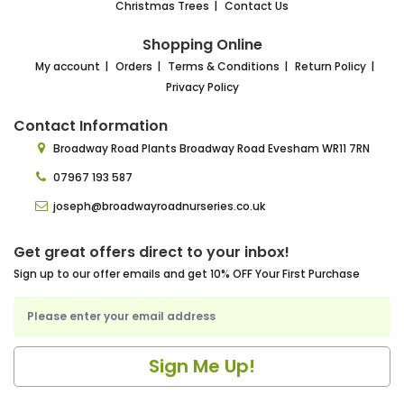
Christmas Trees
Contact Us
Shopping Online
My account
Orders
Terms & Conditions
Return Policy
Privacy Policy
Contact Information
Broadway Road Plants
Broadway Road Evesham
WR11 7RN
07967 193 587
joseph@broadwayroadnurseries.co.uk
Get great offers direct to your inbox!
Sign up to our offer emails and get 10% OFF Your First Purchase