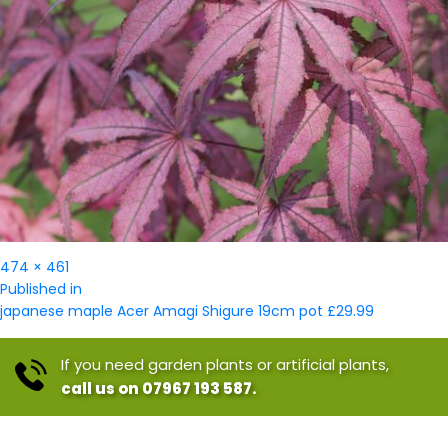
Full
474 × 461
Post
size
Published in
navigation
japanese maple Acer Amagi Shigure 19cm pot £29.99
If you need garden plants or artificial plants,
call us on 07967 193 587.