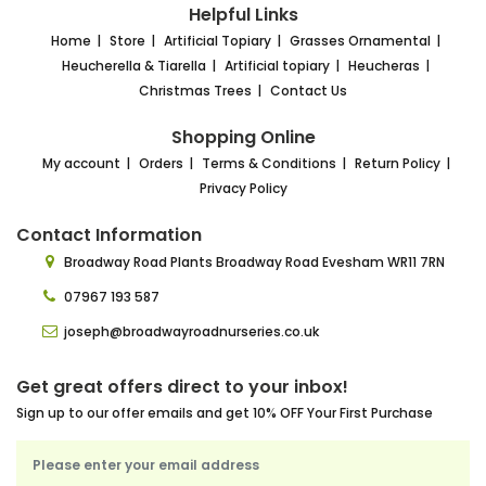
Helpful Links
Home
Store
Artificial Topiary
Grasses Ornamental
Heucherella & Tiarella
Artificial topiary
Heucheras
Christmas Trees
Contact Us
Shopping Online
My account
Orders
Terms & Conditions
Return Policy
Privacy Policy
Contact Information
Broadway Road Plants
Broadway Road Evesham
WR11 7RN
07967 193 587
joseph@broadwayroadnurseries.co.uk
Get great offers direct to your inbox!
Sign up to our offer emails and get 10% OFF Your First Purchase