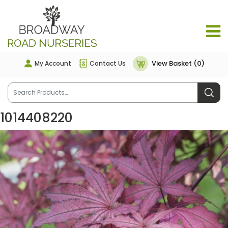
View Basket (0)
My Account
Contact Us
1014408220