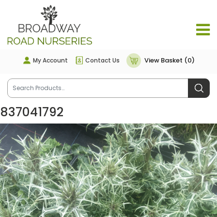
View Basket (0)
My Account
Contact Us
837041792