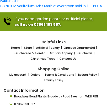
Post
size
Published in
navigation
ERYNGIUM variifolium ‘Miss Marble’ evergreen sold in 1 LT POTS
If you need garden plants or artificial plants,
call us on 07967 193 587.
Helpful Links
Home
Store
Artificial Topiary
Grasses Ornamental
Heucherella & Tiarella
Artificial topiary
Heucheras
Christmas Trees
Contact Us
Shopping Online
My account
Orders
Terms & Conditions
Return Policy
Privacy Policy
Contact Information
Broadway Road Plants
Broadway Road Evesham
WR11 7RN
07967 193 587