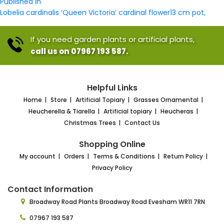
Post
size
Published in
navigation
Lobelia cardinalis ‘Queen Victoria’ cardinal flower13 cm pot,
If you need garden plants or artificial plants,
call us on 07967 193 587.
Helpful Links
Home
Store
Artificial Topiary
Grasses Ornamental
Heucherella & Tiarella
Artificial topiary
Heucheras
Christmas Trees
Contact Us
Shopping Online
My account
Orders
Terms & Conditions
Return Policy
Privacy Policy
Contact Information
Broadway Road Plants
Broadway Road Evesham
WR11 7RN
07967 193 587