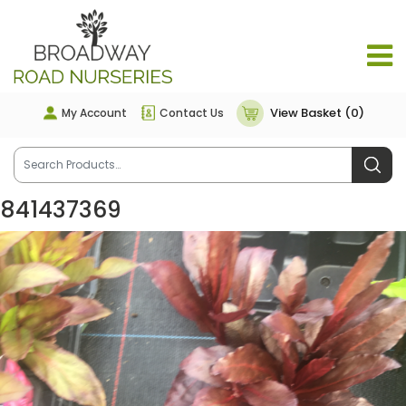
View Basket (0)
My Account
Contact Us
841437369