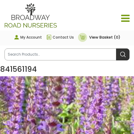
View Basket (0)
My Account
Contact Us
841561194