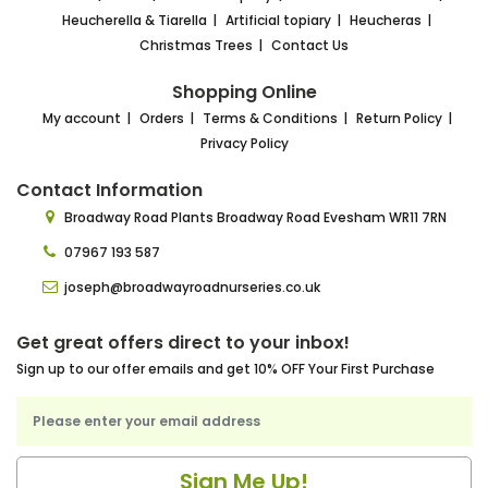
Heucherella & Tiarella
Artificial topiary
Heucheras
Christmas Trees
Contact Us
Shopping Online
My account
Orders
Terms & Conditions
Return Policy
Privacy Policy
Contact Information
Broadway Road Plants
Broadway Road Evesham
WR11 7RN
07967 193 587
joseph@broadwayroadnurseries.co.uk
Get great offers direct to your inbox!
Sign up to our offer emails and get 10% OFF Your First Purchase