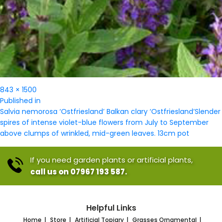
Full
843 × 1500
Post
size
Published in
navigation
Salvia nemorosa ‘Ostfriesland’ Balkan clary ‘Ostfriesland’Slender
spires of intense violet-blue flowers from July to September
above clumps of wrinkled, mid-green leaves. 13cm pot
If you need garden plants or artificial plants,
call us on 07967 193 587.
Helpful Links
Home
Store
Artificial Topiary
Grasses Ornamental