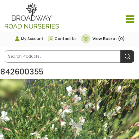
View Basket (0)
My Account
Contact Us
842600355