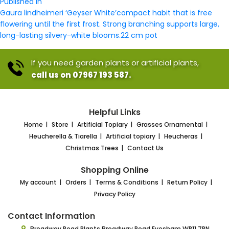
Post
size
Published in
navigation
Gaura lindheimeri ‘Geyser White’compact habit that is free
flowering until the first frost. Strong branching supports large,
long-lasting silvery-white blooms.22 cm pot
If you need garden plants or artificial plants,
call us on 07967 193 587.
Helpful Links
Home
Store
Artificial Topiary
Grasses Ornamental
Heucherella & Tiarella
Artificial topiary
Heucheras
Christmas Trees
Contact Us
Shopping Online
My account
Orders
Terms & Conditions
Return Policy
Privacy Policy
Contact Information
Broadway Road Plants
Broadway Road Evesham
WR11 7RN