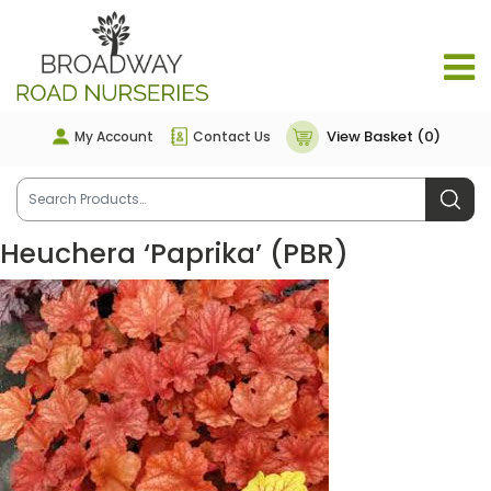
View Basket (0)
My Account
Contact Us
Heuchera ‘Paprika’ (PBR)