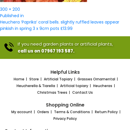
Full
300 × 200
Post
size
Published in
navigation
Heuchera ‘Paprika’ coral bells. slightly ruffled leaves appear
pinkish in spring 3 x 9cm pots £13.99
If you need garden plants or artificial plants,
call us on 07967 193 587.
Helpful Links
Home
Store
Artificial Topiary
Grasses Ornamental
Heucherella & Tiarella
Artificial topiary
Heucheras
Christmas Trees
Contact Us
Shopping Online
My account
Orders
Terms & Conditions
Return Policy
Privacy Policy