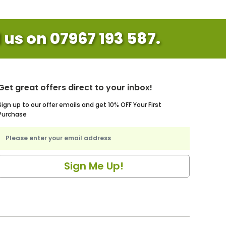
l us on 07967 193 587.
Get great offers direct to your inbox!
Sign up to our offer emails and get 10% OFF Your First
Purchase