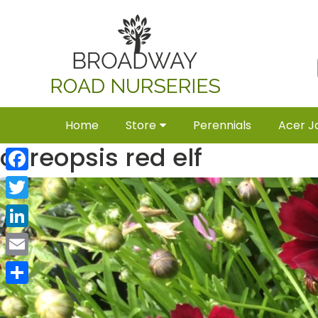
Home
Store
Perennials
Acer J
coreopsis red elf
Facebook
Twitter
LinkedIn
Email
Share