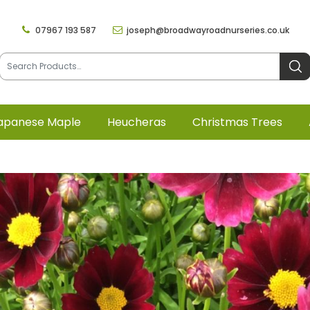
07967 193 587
joseph@broadwayroadnurseries.co.uk
apanese Maple
Heucheras
Christmas Trees