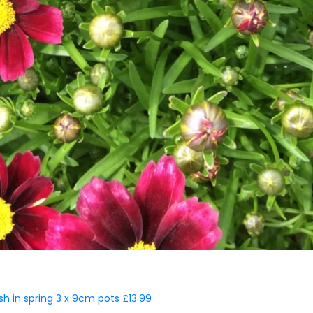
ish in spring 3 x 9cm pots £13.99