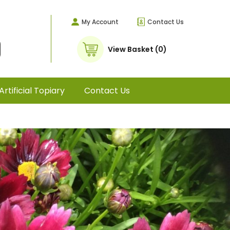
My Account
Contact Us
View Basket (0)
Artificial Topiary
Contact Us