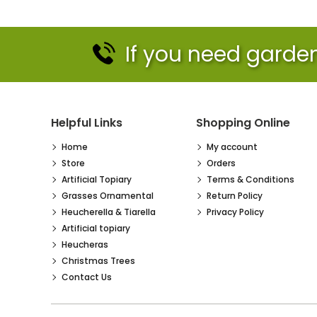
If you need garden 
Helpful Links
Shopping Online
Home
My account
Store
Orders
Artificial Topiary
Terms & Conditions
Grasses Ornamental
Return Policy
Heucherella & Tiarella
Privacy Policy
Artificial topiary
Heucheras
Christmas Trees
Contact Us