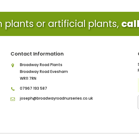
plants or artificial plants,
cal
Contact Information
Broadway Road Plants
Broadway Road Evesham
WR11 7RN
07967 193 587
joseph@broadwayroadnurseries.co.uk