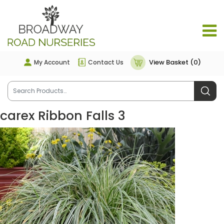
View Basket (0)
My Account
Contact Us
carex Ribbon Falls 3