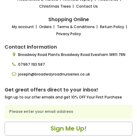
Christmas Trees
Contact Us
Shopping Online
My account
Orders
Terms & Conditions
Return Policy
Privacy Policy
Contact Information
Broadway Road Plants
Broadway Road Evesham
WR11 7RN
07967 193 587
joseph@broadwayroadnurseries.co.uk
Get great offers direct to your inbox!
Sign up to our offer emails and get 10% OFF Your First Purchase