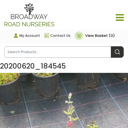
View Basket (0)
My Account
Contact Us
20200620_184545