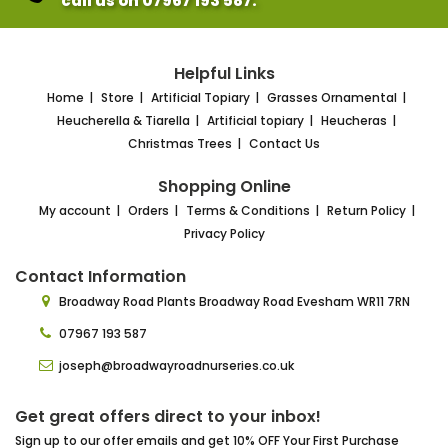
call us on 07967 193 587.
Helpful Links
Home
Store
Artificial Topiary
Grasses Ornamental
Heucherella & Tiarella
Artificial topiary
Heucheras
Christmas Trees
Contact Us
Shopping Online
My account
Orders
Terms & Conditions
Return Policy
Privacy Policy
Contact Information
Broadway Road Plants
Broadway Road Evesham
WR11 7RN
07967 193 587
joseph@broadwayroadnurseries.co.uk
Get great offers direct to your inbox!
Sign up to our offer emails and get 10% OFF Your First Purchase