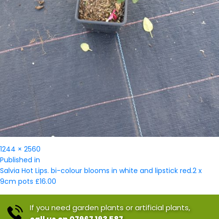
Full
1244 × 2560
Post
size
Published in
navigation
Salvia Hot Lips. bi-colour blooms in white and lipstick red.2 x
9cm pots £16.00
If you need garden plants or artificial plants,