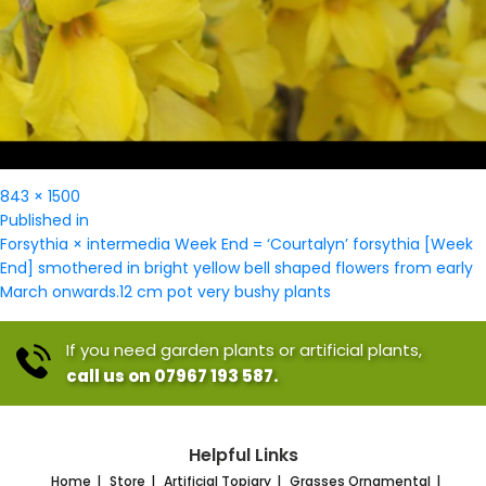
Full
843 × 1500
Post
size
Published in
navigation
Forsythia × intermedia Week End = ‘Courtalyn’ forsythia [Week
End] smothered in bright yellow bell shaped flowers from early
March onwards.12 cm pot very bushy plants
If you need garden plants or artificial plants,
call us on 07967 193 587.
Helpful Links
Home
Store
Artificial Topiary
Grasses Ornamental