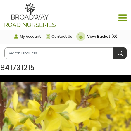
View Basket (0)
My Account
Contact Us
841731215