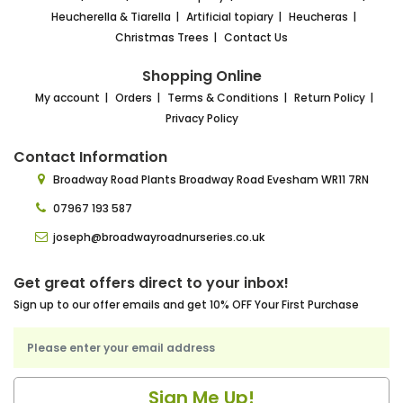
Heucherella & Tiarella
Artificial topiary
Heucheras
Christmas Trees
Contact Us
Shopping Online
My account
Orders
Terms & Conditions
Return Policy
Privacy Policy
Contact Information
Broadway Road Plants
Broadway Road Evesham
WR11 7RN
07967 193 587
joseph@broadwayroadnurseries.co.uk
Get great offers direct to your inbox!
Sign up to our offer emails and get 10% OFF Your First Purchase