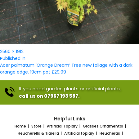
Full
2560 × 1912
Post
size
Published in
navigation
Acer palmatum ‘Orange Dream’ Tree new foliage with a dark
orange edge. 19cm pot £29,99
If you need garden plants or artificial plants,
call us on 07967 193 587.
Helpful Links
Home
Store
Artificial Topiary
Grasses Ornamental
Heucherella & Tiarella
Artificial topiary
Heucheras