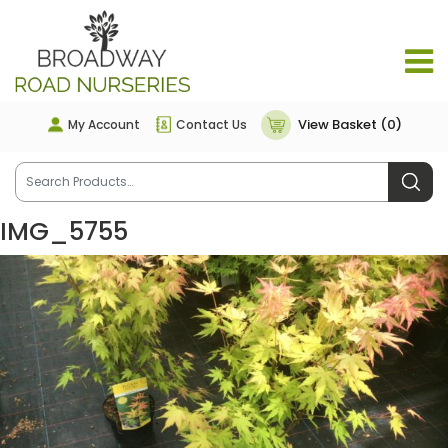
View Basket (0)
My Account
Contact Us
IMG_5755