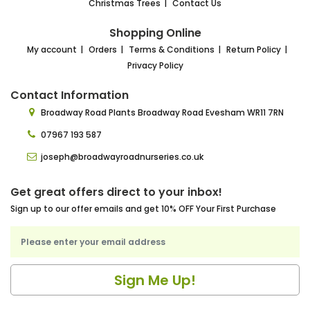
Christmas Trees
Contact Us
Shopping Online
My account
Orders
Terms & Conditions
Return Policy
Privacy Policy
Contact Information
Broadway Road Plants
Broadway Road Evesham
WR11 7RN
07967 193 587
joseph@broadwayroadnurseries.co.uk
Get great offers direct to your inbox!
Sign up to our offer emails and get 10% OFF Your First Purchase