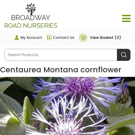
View Basket (0)
My Account
Contact Us
Centaurea Montana cornflower