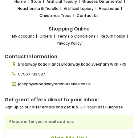
Home
Store
Artificial Topiary
Grasses Ornamental
Heucherella & Tiarella
Artificial topiary
Heucheras
Christmas Trees
Contact Us
Shopping Online
My account
Orders
Terms & Conditions
Return Policy
Privacy Policy
Contact Information
Broadway Road Plants
Broadway Road Evesham
WR11 7RN
07967 193 587
joseph@broadwayroadnurseries.co.uk
Get great offers direct to your inbox!
Sign up to our offer emails and get 10% OFF Your First Purchase