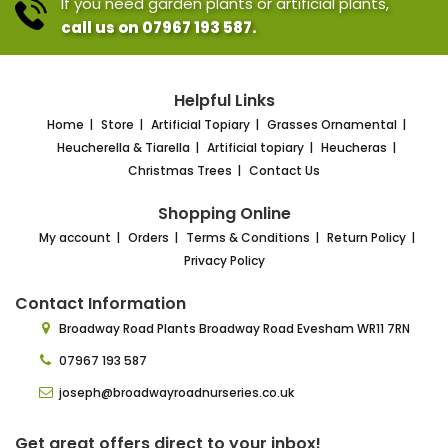
If you need garden plants or artificial plants,
call us on 07967 193 587.
Helpful Links
Home
Store
Artificial Topiary
Grasses Ornamental
Heucherella & Tiarella
Artificial topiary
Heucheras
Christmas Trees
Contact Us
Shopping Online
My account
Orders
Terms & Conditions
Return Policy
Privacy Policy
Contact Information
Broadway Road Plants
Broadway Road Evesham
WR11 7RN
07967 193 587
joseph@broadwayroadnurseries.co.uk
Get great offers direct to your inbox!