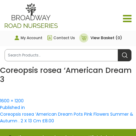
View Basket (0)
My Account
Contact Us
Coreopsis rosea ‘American Dream
3
Full
1600 × 1200
Post
size
Published in
navigation
Coreopsis rosea ‘American Dream Pots Pink Flowers Summer &
Autumn . 2 X 13 Cm £8.00