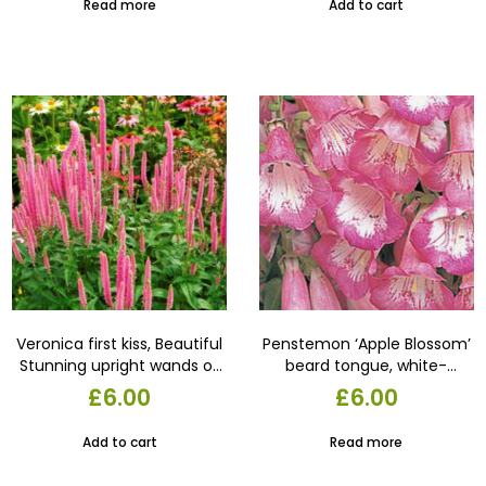
Read more
Add to cart
September above clumps
of wrinkled, mid-green
leaves. 13cm pot
Veronica first kiss, Beautiful
Penstemon ‘Apple Blossom’
Stunning upright wands of
beard tongue, white-
fluffy flowers appear from
throated, pale pink, bell-
£
6.00
£
6.00
early summer over
shaped flowers appear for
compact mounds. in a 13
several months from
Add to cart
Read more
cm pot
midsummer sold in a 13 cm
pot,in bud