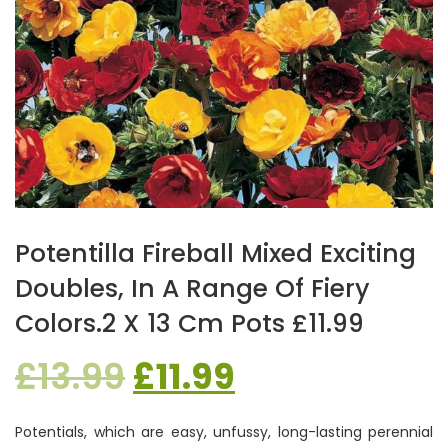
Potentilla Fireball Mixed Exciting
Doubles, In A Range Of Fiery
Colors.2 X 13 Cm Pots £11.99
Original
Current
£
13.99
£
11.99
price
price
Potentials, which are easy, unfussy, long-lasting perennial