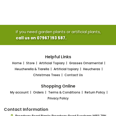
If you need garden plants or artificial plants,
call us on 07967 193 587.
Helpful Links
Home
Store
Artificial Topiary
Grasses Ornamental
Heucherella & Tiarella
Artificial topiary
Heucheras
Christmas Trees
Contact Us
Shopping Online
My account
Orders
Terms & Conditions
Return Policy
Privacy Policy
Contact Information
Broadway Road Plants
Broadway Road Evesham
WR11 7RN