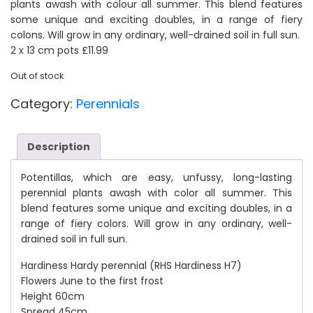
plants awash with colour all summer. This blend features
was:
is:
some unique and exciting doubles, in a range of fiery
colons. Will grow in any ordinary, well-drained soil in full sun.
2 x 13 cm pots £11.99
£13.99.
£11.99.
Out of stock
Category:
Perennials
Description
Potentillas, which are easy, unfussy, long-lasting
perennial plants awash with color all summer. This
blend features some unique and exciting doubles, in a
range of fiery colors. Will grow in any ordinary, well-
drained soil in full sun.
Hardiness Hardy perennial (RHS Hardiness H7)
Flowers June to the first frost
Height 60cm
Spread 45cm