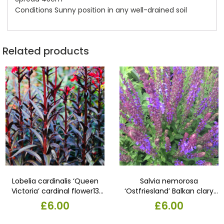
Conditions Sunny position in any well-drained soil
Related products
Lobelia cardinalis ‘Queen
Salvia nemorosa
Victoria’ cardinal flower13
‘Ostfriesland’ Balkan clary
cm pot,
‘Ostfriesland’Slender spires
£
6.00
£
6.00
of intense violet-blue
flowers from July to