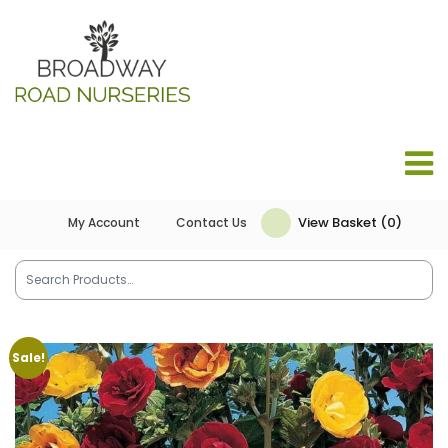
View Basket (0)
My Account
Contact Us
Sale!