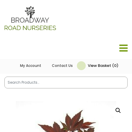
View Basket (0)
My Account
Contact Us