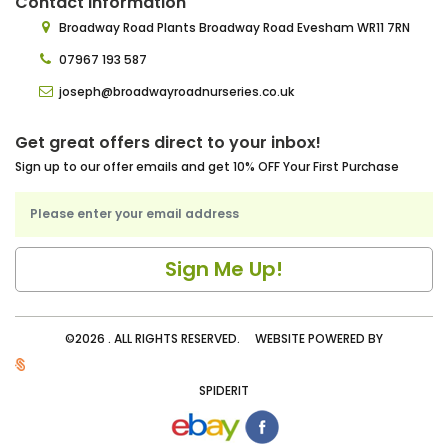
Contact Information
Broadway Road Plants
Broadway Road Evesham
WR11 7RN
07967 193 587
joseph@broadwayroadnurseries.co.uk
Get great offers direct to your inbox!
Sign up to our offer emails and get 10% OFF Your First Purchase
©2026 . ALL RIGHTS RESERVED. WEBSITE POWERED BY
SPIDERIT