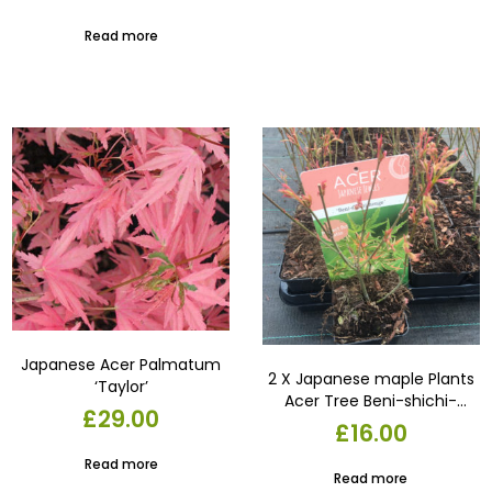
garden plant . container or
pot
Read more
Japanese Acer Palmatum
2 X Japanese maple Plants
‘Taylor’
Acer Tree Beni-shichi-
£
29.00
henge 9cm pot.Garden
£
16.00
Read more
Read more