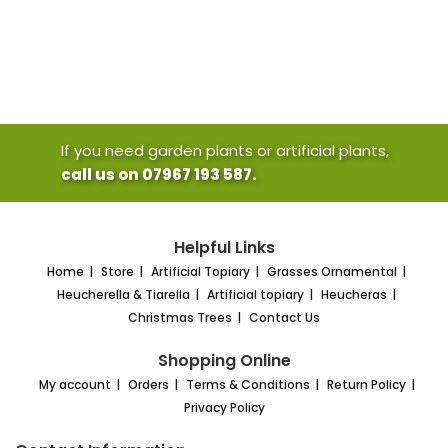
If you need garden plants or artificial plants,
call us on 07967 193 587.
Helpful Links
Home
Store
Artificial Topiary
Grasses Ornamental
Heucherella & Tiarella
Artificial topiary
Heucheras
Christmas Trees
Contact Us
Shopping Online
My account
Orders
Terms & Conditions
Return Policy
Privacy Policy