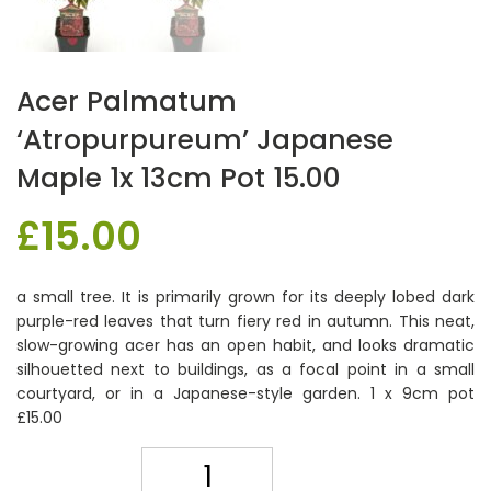
Acer Palmatum
‘Atropurpureum’ Japanese
Maple 1x 13cm Pot 15.00
£
15.00
a small tree. It is primarily grown for its deeply lobed dark
purple-red leaves that turn fiery red in autumn. This neat,
slow-growing acer has an open habit, and looks dramatic
silhouetted next to buildings, as a focal point in a small
courtyard, or in a Japanese-style garden. 1 x 9cm pot
£15.00
Quantity