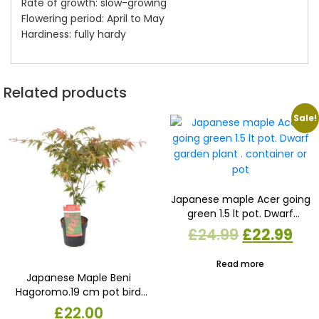
Rate of growth: slow-growing
Flowering period: April to May
Hardiness: fully hardy
Related products
Sale!
Japanese maple Acer going
green 1.5 lt pot. Dwarf
garden plant . container or
Original
Cur
£
24.99
£
22.99
pot
price
pri
Read more
was:
is:
Japanese Maple Beni
Hagoromo.19 cm pot bird
£24.99.
£22
feather maple. Dwarf
£
22.00