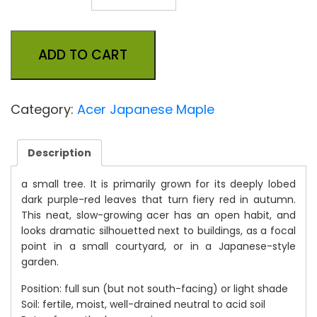
ADD TO CART
Category:
Acer Japanese Maple
Description
a small tree. It is primarily grown for its deeply lobed
dark purple-red leaves that turn fiery red in autumn.
This neat, slow-growing acer has an open habit, and
looks dramatic silhouetted next to buildings, as a focal
point in a small courtyard, or in a Japanese-style
garden.
Position: full sun (but not south-facing) or light shade
Soil: fertile, moist, well-drained neutral to acid soil