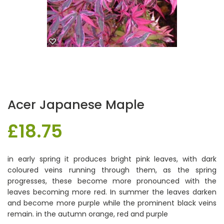
Acer Japanese Maple
£
18.75
in early spring it produces bright pink leaves, with dark
coloured veins running through them, as the spring
progresses, these become more pronounced with the
leaves becoming more red. In summer the leaves darken
and become more purple while the prominent black veins
remain. in the autumn orange, red and purple