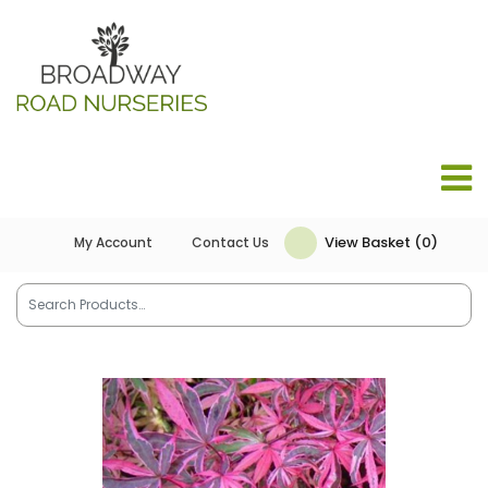
View Basket (0)
My Account
Contact Us