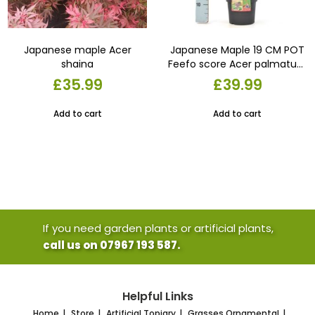
Japanese maple Acer
Japanese Maple 19 CM POT
shaina
Feefo score Acer palmatum
‘Bloodgood. Dwarf garden
£
35.99
£
39.99
plant . container or pot
Add to cart
Add to cart
If you need garden plants or artificial plants,
call us on 07967 193 587.
Helpful Links
Home
Store
Artificial Topiary
Grasses Ornamental