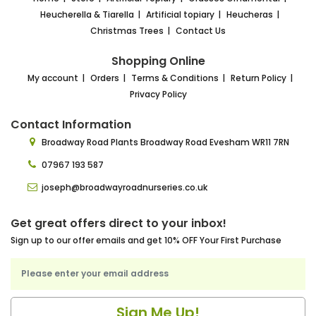
Heucherella & Tiarella
Artificial topiary
Heucheras
Christmas Trees
Contact Us
Shopping Online
My account
Orders
Terms & Conditions
Return Policy
Privacy Policy
Contact Information
Broadway Road Plants
Broadway Road Evesham
WR11 7RN
07967 193 587
joseph@broadwayroadnurseries.co.uk
Get great offers direct to your inbox!
Sign up to our offer emails and get 10% OFF Your First Purchase