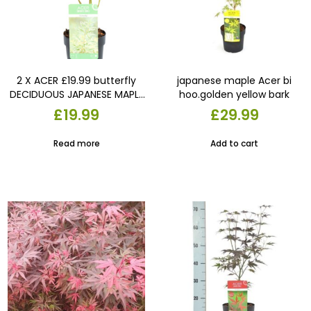
2 X ACER £19.99 butterfly
japanese maple Acer bi
DECIDUOUS JAPANESE MAPLE
hoo.golden yellow bark
TREEs HARDY GARDEN PLANTs
£
19.99
£
29.99
9cm pots
Read more
Add to cart