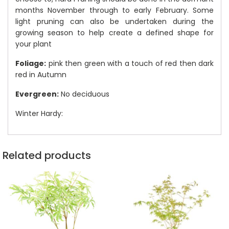
months November through to early February. Some
light pruning can also be undertaken during the
growing season to help create a defined shape for
your plant
Foliage:
pink then green with a touch of red then dark
red in Autumn
Evergreen:
No deciduous
Winter Hardy:
Related products