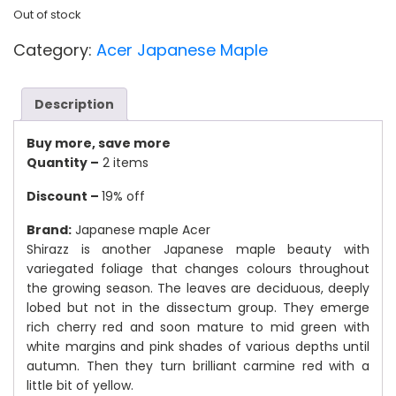
Out of stock
Category:
Acer Japanese Maple
Description
Buy more, save more
Quantity –
2 items
Discount –
19% off
Brand:
Japanese maple Acer
Shirazz is another Japanese maple beauty with
variegated foliage that changes colours throughout
the growing season. The leaves are deciduous, deeply
lobed but not in the dissectum group. They emerge
rich cherry red and soon mature to mid green with
white margins and pink shades of various depths until
autumn. Then they turn brilliant carmine red with a
little bit of yellow.