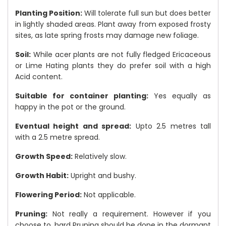
Planting Position:
Will tolerate full sun but does better
in lightly shaded areas. Plant away from exposed frosty
sites, as late spring frosts may damage new foliage.
Soil:
While acer plants are not fully fledged Ericaceous
or Lime Hating plants they do prefer soil with a high
Acid content.
Suitable for container planting:
Yes equally as
happy in the pot or the ground.
Eventual height and spread:
Upto 2.5 metres tall
with a 2.5 metre spread.
Growth Speed:
Relatively slow.
Growth Habit:
Upright and bushy.
Flowering Period:
Not applicable.
Pruning:
Not really a requirement. However if you
choose to, hard Pruning should be done in the dormant